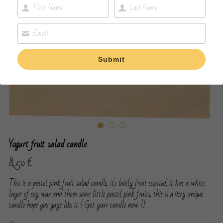
Submit
Yogurt fruit salad candle
8,50 €
This is a pastel pink fruit salad candle, it's lovely fruit scented, it has a white
layer of soy wax and them some little pastel pink fruits, this is a very unique
candle hope you guys like it ! Get your candle now !!