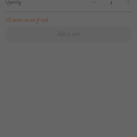
Quantity
All options are out of stock
Add to cart