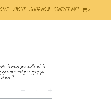
OME
ABOUT
SHOP NOW
CONTACT ME!
0
ndle, the orange juice candle and the
5.50 euros instead of 22.50 if you
 set now !!