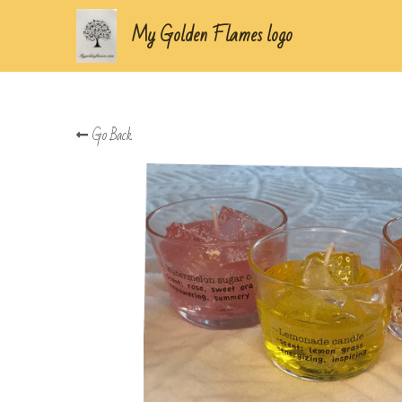
My Golden Flames logo
Go Back